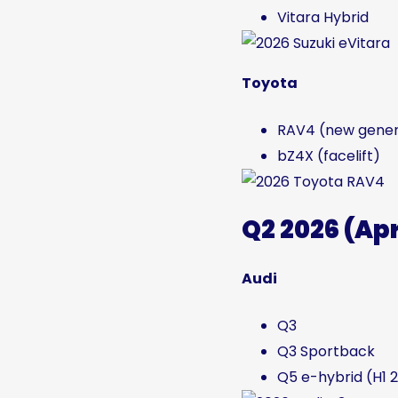
Vitara Hybrid
Toyota
RAV4 (new gener
bZ4X (facelift)
Q2 2026 (Ap
Audi
Q3
Q3 Sportback
Q5 e-hybrid (H1 