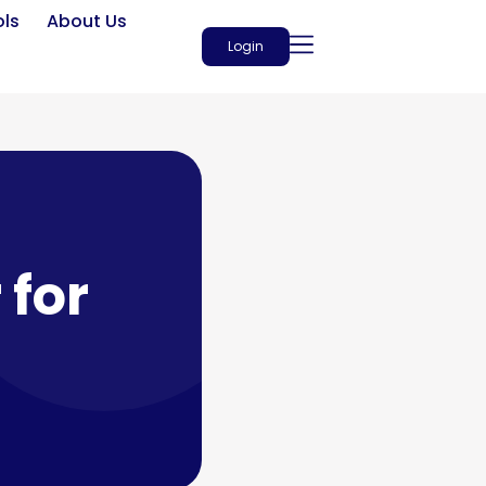
ols
About Us
Login
 for