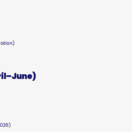
ation)
ril–June)
2026)