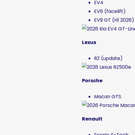
EV4
EV6 (facelift)
EV9 GT (H1 2026)
Lexus
RZ (update)
Porsche
Macan GTS
Renault
Scenic E-Tech