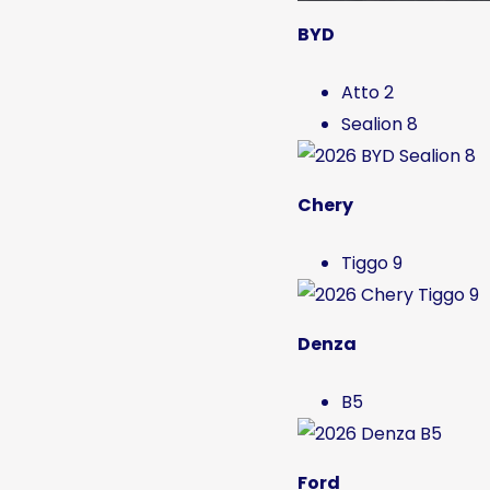
BYD
Atto 2
Sealion 8
Chery
Tiggo 9
Denza
B5
Ford