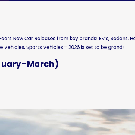
s years New Car Releases from key brands! EV’s, Sedans, 
e Vehicles, Sports Vehicles – 2026 is set to be grand!
anuary–March)