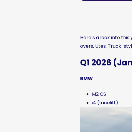
Here’s a look into thi
overs, Utes, Truck-styl
Q1 2026 (J
BMW
M2 CS
i4 (facelift)