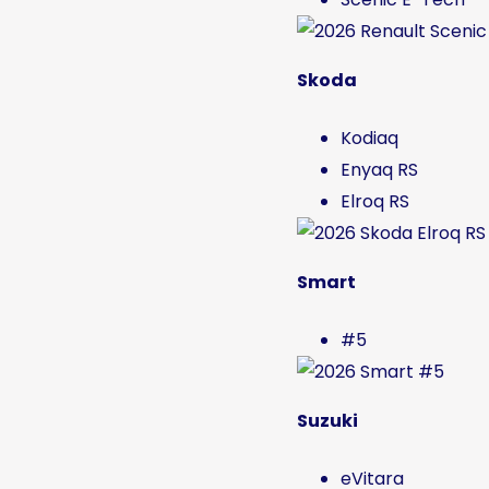
Skoda
Kodiaq
Enyaq RS
Elroq RS
Smart
#5
Suzuki
eVitara