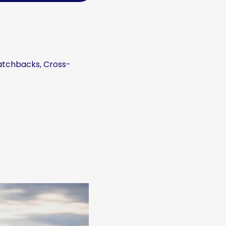
Hatchbacks, Cross-