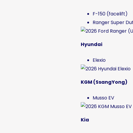
F-150 (facelift)
Ranger Super Du
Hyundai
Elexio
KGM (SsangYong)
Musso EV
Kia