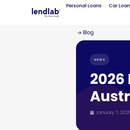
Personal Loans
Car Loan
Blog
NEWS
2026 
Austr
January 7, 202