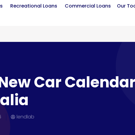
s
Recreational Loans
Commercial Loans
Our To
New Car Calendar
alia
6
lendlab