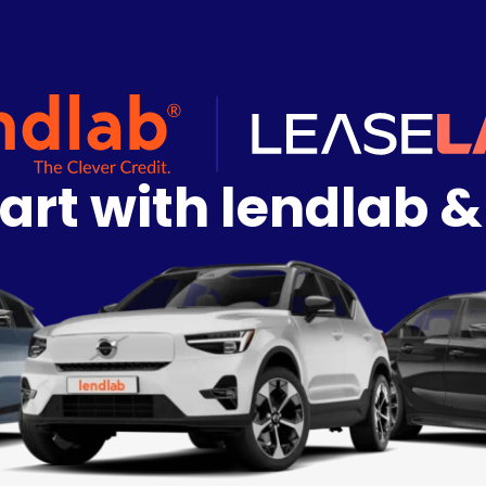
art with lendlab &