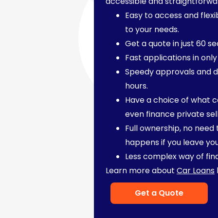
accessible and straightforwa
Easy to access and flexi
to your needs.
Get a quote in just 60 s
Fast applications in only
Speedy approvals and d
hours.
Have a choice of what c
even finance private sel
Full ownership, no need
happens if you leave yo
Less complex way of fin
Learn more about
Car Loans
Get a Quote