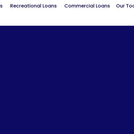
s
Recreational Loans
Commercial Loans
Our To