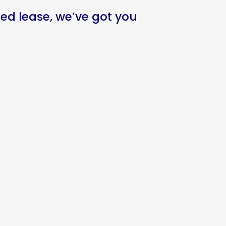
ed lease, we’ve got you