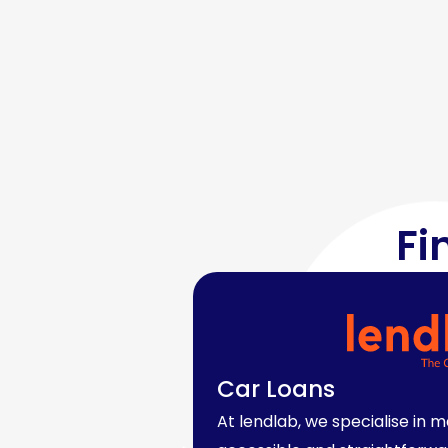
Fi
Car Loans
At lendlab, we specialise in 