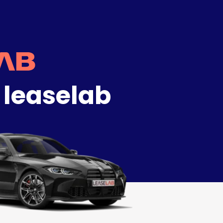
 leaselab