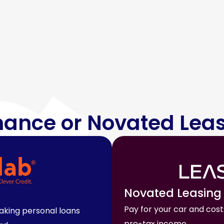
nance or Novated Lea
Novated Leasing
Pay for your car and cost
making personal loans
pre-tax income.