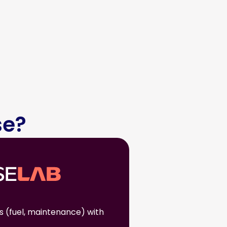
se?
s (fuel, maintenance) with