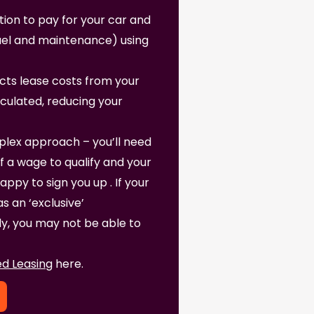
ption to pay for your car and
fuel and maintenance) using
ts lease costs from your
lculated, reducing your
lex approach – you’ll need
f a wage to qualify and your
py to sign you up . If your
 an ‘exclusive’
, you may not be able to
d Leasing
here.