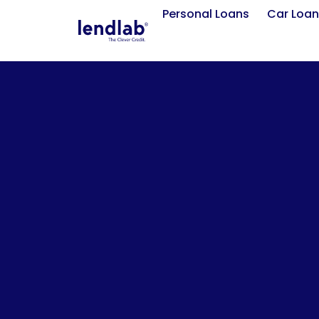
Personal Loans
Car Loan