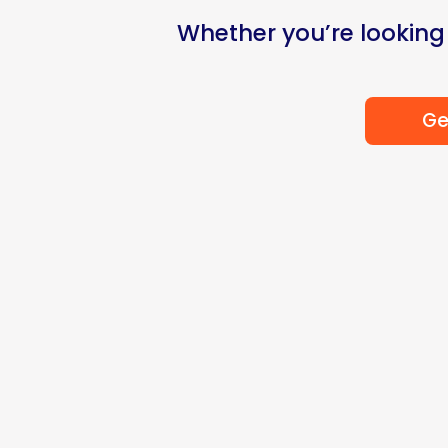
Whether you’re looking
Ge