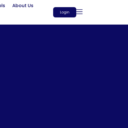
ols
About Us
Login