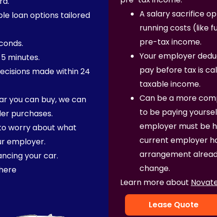
rd. ​
A salary sacrifice o
ble loan options tailored
running costs (like 
pre-tax income.
econds.
Your employer deduc
 5 minutes.
pay before tax is ca
ecisions made within 24
taxable income.
Can be a more comp
ar you can buy, we can
to be paying yoursel
ler purchases.
employer must be hap
 to worry about what
current employer has
ur employer.
arrangement already
ancing your car.
change.
here
Learn more about
Novate
Lease Quote