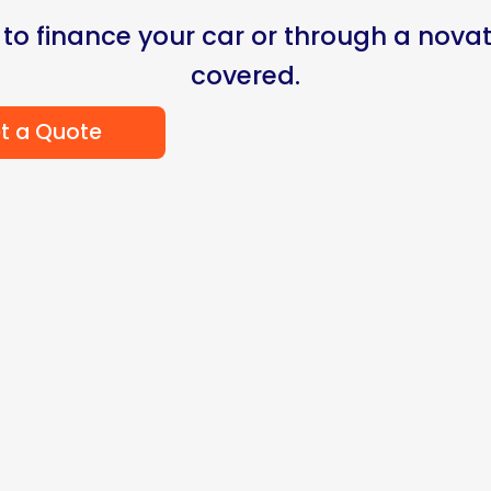
 to finance your car or through a novat
covered.
t a Quote