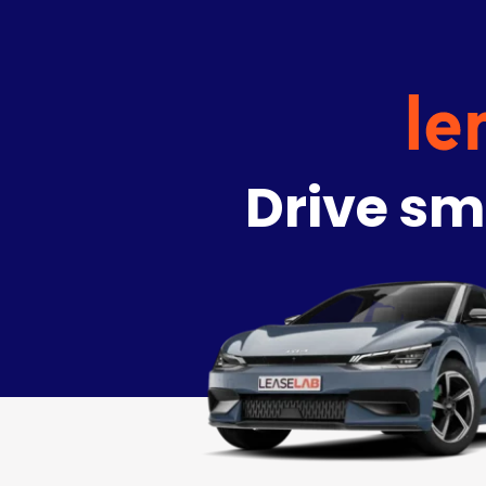
Drive sm