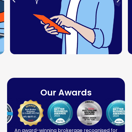
Our Awards
An award-winning brokerage recognised for