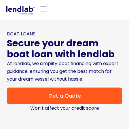
BOAT LOANS
Secure your dream
boat loan with lendlab
At lendlab, we simplify boat financing with expert
guidance, ensuring you get the best match for
your dream vessel without hassle.
Get a Quote
Won’t affect your credit score