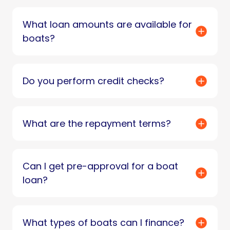
What loan amounts are available for
boats?
Do you perform credit checks?
What are the repayment terms?
Can I get pre-approval for a boat
loan?
What types of boats can I finance?