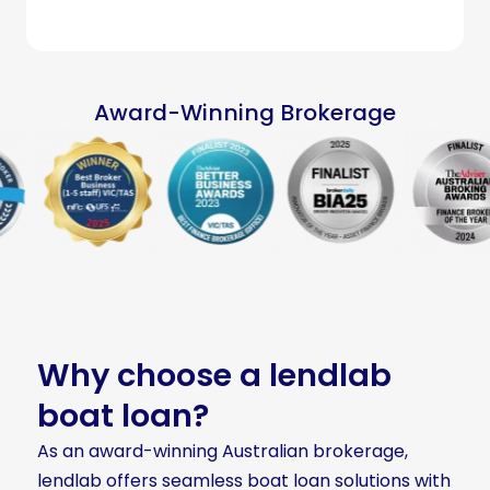
Award-Winning Brokerage
Why choose a lendlab
boat loan?
As an award-winning Australian brokerage,
lendlab offers seamless boat loan solutions with