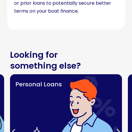
or prior loans to potentially secure better
terms on your boat finance.
Looking for
something else?
Personal Loans