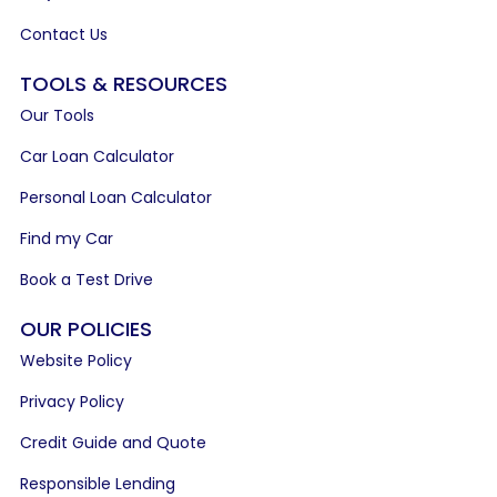
Contact Us
TOOLS & RESOURCES
Our Tools
Car Loan Calculator
Personal Loan Calculator
Find my Car
Book a Test Drive
OUR POLICIES
Website Policy
Privacy Policy
Credit Guide and Quote
Responsible Lending