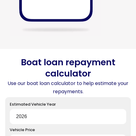
Boat loan repayment
calculator
Use our boat loan calculator to help estimate your
repayments.
Estimated Vehicle Year
Vehicle Price