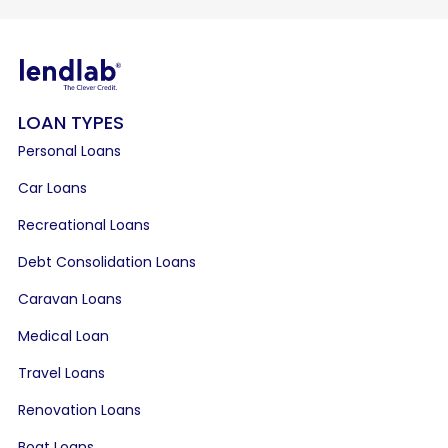
LOAN TYPES
Personal Loans
Car Loans
Recreational Loans
Debt Consolidation Loans
Caravan Loans
Medical Loan
Travel Loans
Renovation Loans
Boat Loans