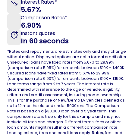
Interest Rates*
5.67%
Comparison Rates*
6.90%
Instant quotes
In 60 seconds
*Rates and repayments are estimates only and may change
without notice. Displayed options are not a formal credit offer.
Unsecured loans have fixed rates from
5.67%
to 29.99%
(comparison rate 5.95%) for amounts between $10K – $400K.
Secured loans have fixed rates from 5.67% to 29.99%
(comparison rate 6.90%) for amounts between $10K – $150K.
Loan terms range from 2 to 7 years. The interest rate is
determined with reference to the age of vehicle, eligibility
criteria and credit assessment, including home ownership.
This is for the purchase of New/Demo EV vehicles defined as
up to 12 months old and under 5000kms. The Comparison
Rate is based on a $30,000 loan over a 5 year term. This
comparison rate is true only for this example and may not
include all fees and charges. Different terms, fees or other
loan amounts might result in a different comparison rate.
Lending criteria, fees and conditions apply. Rates, fees and