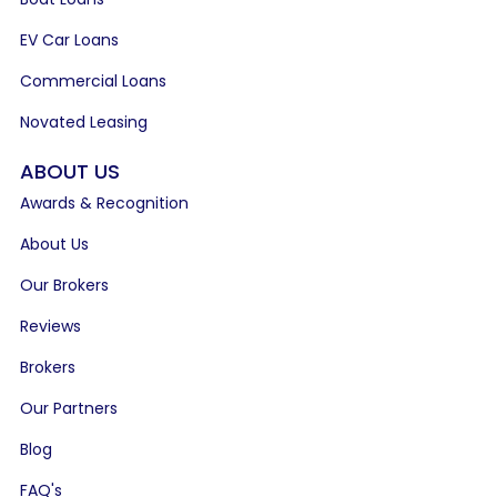
EV Car Loans
Commercial Loans
Novated Leasing
ABOUT US
Awards & Recognition
About Us
Our Brokers
Reviews
Brokers
Our Partners
Blog
FAQ's