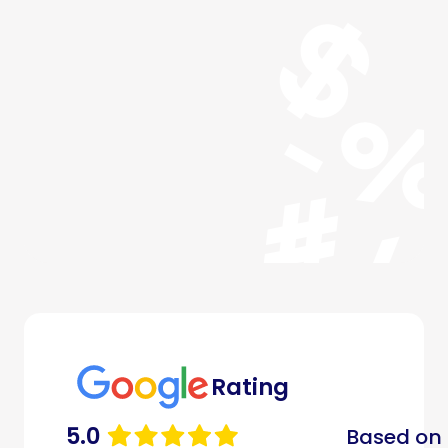
Rating
5.0
Based on 