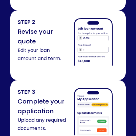
STEP 2
Revise your
quote
Edit your loan
amount and term.
STEP 3
Complete your
application
Upload any required
documents.