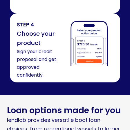
STEP 4
Choose your
product
Sign your credit
proposal and get
approved
confidently.
Loan options made for you
lendlab provides versatile boat loan
choices, from recreational vessels to larger