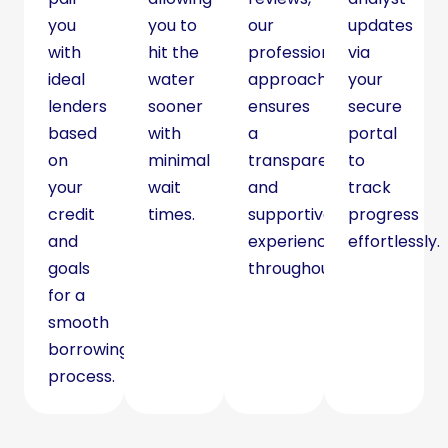
you
you to
our
updates
with
hit the
professional
via
ideal
water
approach
your
lenders
sooner
ensures
secure
based
with
a
portal
on
minimal
transparent
to
your
wait
and
track
credit
times.
supportive
progress
and
experience
effortlessly.
goals
throughout.
for a
smooth
borrowing
process.