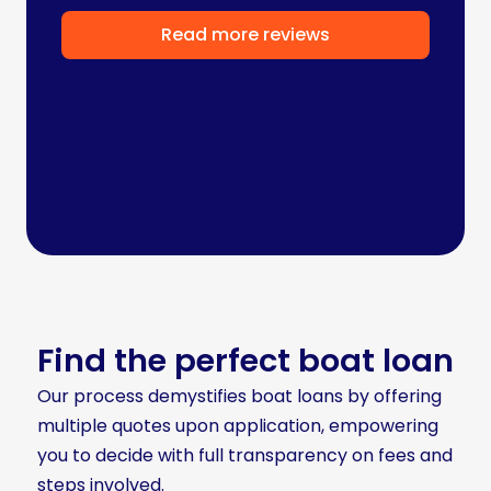
Read more reviews
Find the perfect boat loan
Our process demystifies boat loans by offering
multiple quotes upon application, empowering
you to decide with full transparency on fees and
steps involved.