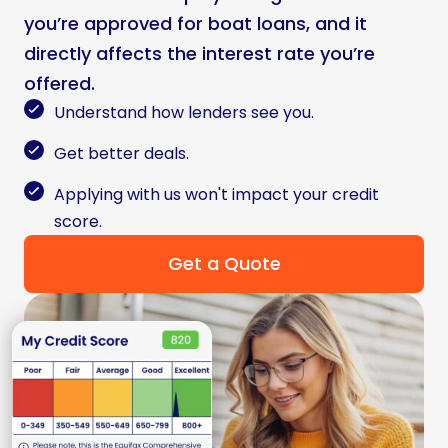
you’re approved for boat loans, and it
directly affects the interest rate you’re
offered.
Understand how lenders see you.
Get better deals.
Applying with us won't impact your credit
score.
Get a Quote