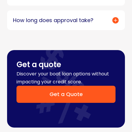
How long does approval take?
Get a quote
Discover your boat loan options without
impacting your credit score.
Get a Quote