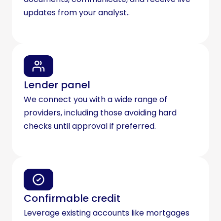
updates from your analyst..
Lender panel
We connect you with a wide range of
providers, including those avoiding hard
checks until approval if preferred.
Confirmable credit
Leverage existing accounts like mortgages