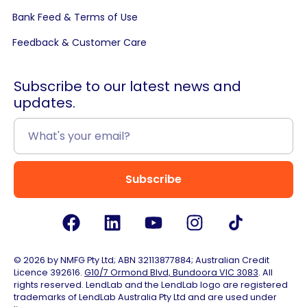
Bank Feed & Terms of Use
Feedback & Customer Care
Subscribe to our latest news and
updates.
Subscribe
© 2026 by NMFG Pty Ltd; ABN 32113877884; Australian Credit
Licence 392616.
G10/7 Ormond Blvd, Bundoora VIC 3083
. All
rights reserved. LendLab and the LendLab logo are registered
trademarks of LendLab Australia Pty Ltd and are used under