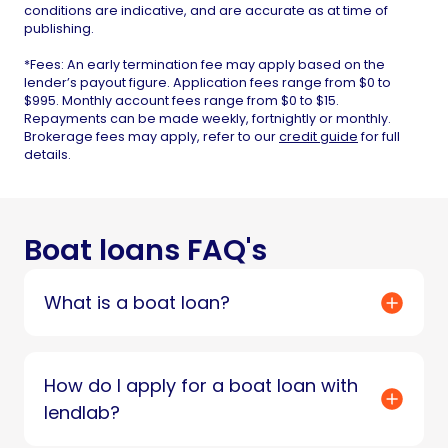
conditions are indicative, and are accurate as at time of
publishing.
*Fees: An early termination fee may apply based on the
lender’s payout figure. Application fees range from $0 to
$995. Monthly account fees range from $0 to $15.
Repayments can be made weekly, fortnightly or monthly.
Brokerage fees may apply, refer to our
credit guide
for full
details.
Boat loans FAQ's
What is a boat loan?
How do I apply for a boat loan with
lendlab?