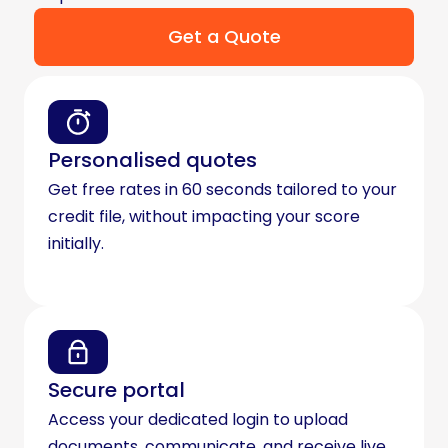
Get a Quote
Personalised quotes
Get free rates in 60 seconds tailored to your
credit file, without impacting your score
initially.
Secure portal
Access your dedicated login to upload
documents, communicate, and receive live