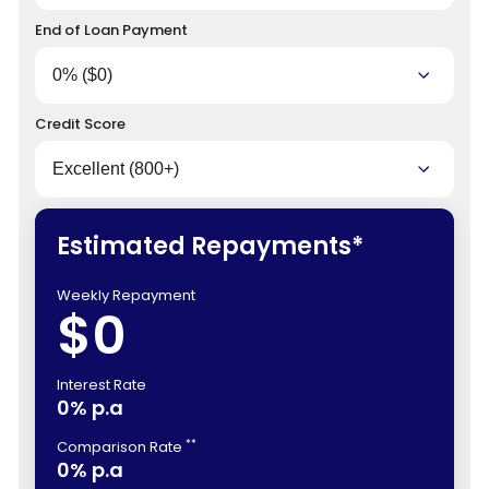
End of Loan Payment
Credit Score
Estimated Repayments*
Weekly Repayment
$0
Interest Rate
0% p.a
**
Comparison Rate
0% p.a