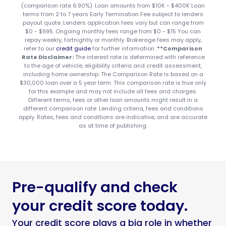
(comparison rate 6.90%). Loan amounts from $10K - $400K Loan
terms from 2 to 7 years Early Termination Fee subject to lenders
payout quote. Lenders application fees vary but can range from
$0 - $995. Ongoing monthly fees range from $0 - $15 You can
repay weekly, fortnightly or monthly. Brokerage fees may apply,
refer to our
credit guide
for further information.
**Comparison
Rate Disclaimer:
The interest rate is determined with reference
to the age of vehicle, eligibility criteria and credit assessment,
including home ownership. The Comparison Rate is based on a
$30,000 loan over a 5 year term. This comparison rate is true only
for this example and may not include all fees and charges.
Different terms, fees or other loan amounts might result in a
different comparison rate. Lending criteria, fees and conditions
apply. Rates, fees and conditions are indicative, and are accurate
as at time of publishing.
Pre-qualify and check
your credit score today.
Your credit score plays a big role in whether