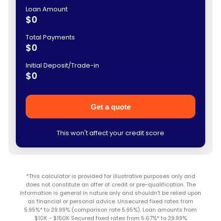
Loan Amount
$0
Total Payments
$0
Initial Deposit/Trade-in
$0
Get a quote
This won't affect your credit score
*This calculator is provided for illustrative purposes only and
does not constitute an offer of credit or pre-qualification. The
information is general in nature only and shouldn't be relied upon
as financial or personal advice. Unsecured fixed rates from
5.95%* to 29.99% (comparison rate 5.95%). Loan amounts from
$10K - $150K Secured fixed rates from 5.67%* to 29.99%