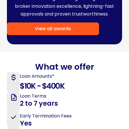
broker innovation excellence, lightning-fast
approvals and proven trustworthiness.
View all awards
What we offer
Loan Amounts*
$10K - $400K
Loan Terms
2 to 7 years
Early Termination Fees
Yes