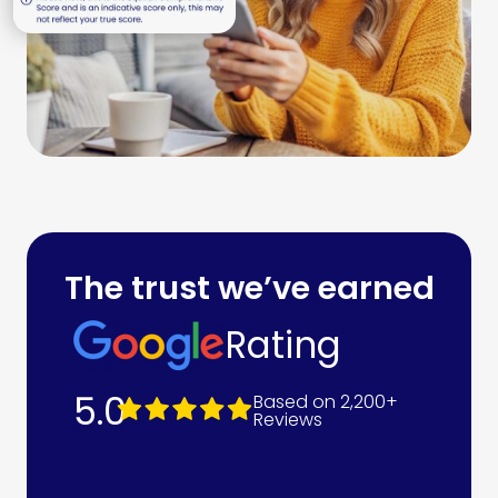
The trust we’ve earned
Rating
5.0
Based on 2,200+
Reviews