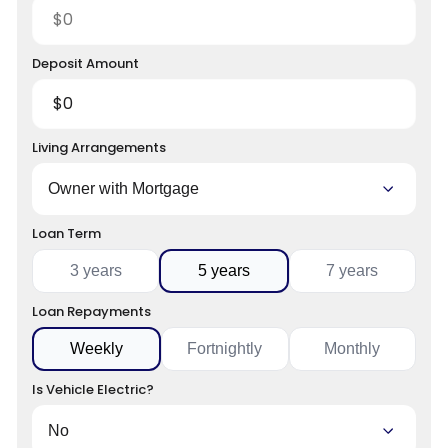
Deposit Amount
Living Arrangements
Loan Term
3 years
5 years
7 years
Loan Repayments
Weekly
Fortnightly
Monthly
Is Vehicle Electric?