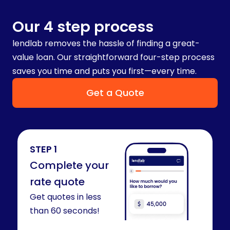
Our 4 step process
lendlab removes the hassle of finding a great-
value loan. Our straightforward four-step process
saves you time and puts you first—every time.
Get a Quote
STEP 1
Complete your
rate quote​
Get quotes in less
than 60 seconds!