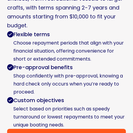
crafts, with terms spanning 2-7 years and
amounts starting from $10,000 to fit your
budget.
Flexible terms
Choose repayment periods that align with your
financial situation, offering convenience for
short or extended commitments.
Pre-approval benefits
Shop confidently with pre-approval, knowing a
hard check only occurs when you’re ready to
proceed.
Custom objectives
Select based on priorities such as speedy
turnaround or lowest repayments to meet your
unique boating needs.