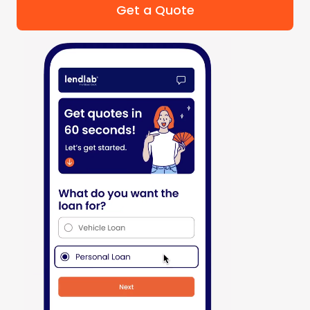
Get a Quote