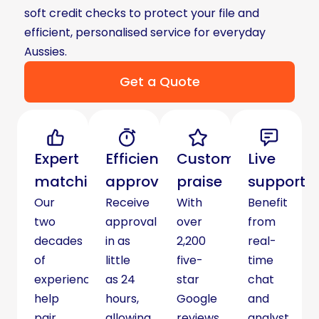
soft credit checks to protect your file and
efficient, personalised service for everyday
Aussies.
Get a Quote
Expert
Efficient
Customer
Live
matching
approvals
praise
support
Our
Receive
With
Benefit
two
approval
over
from
decades
in as
2,200
real-
of
little
five-
time
experience
as 24
star
chat
help
hours,
Google
and
pair
allowing
reviews,
analyst