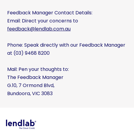
Feedback Manager Contact Details:
Email: Direct your concerns to
feedback@lendlab.com.au
Phone: Speak directly with our Feedback Manager
at (03) 9468 8200
Mail: Pen your thoughts to:
The Feedback Manager
G.10, 7 Ormond Blvd,
Bundoora, VIC 3083