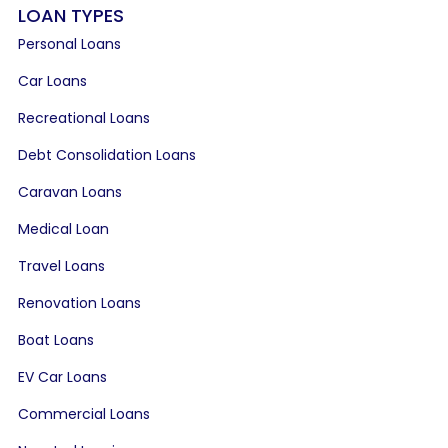
LOAN TYPES
Personal Loans
Car Loans
Recreational Loans
Debt Consolidation Loans
Caravan Loans
Medical Loan
Travel Loans
Renovation Loans
Boat Loans
EV Car Loans
Commercial Loans