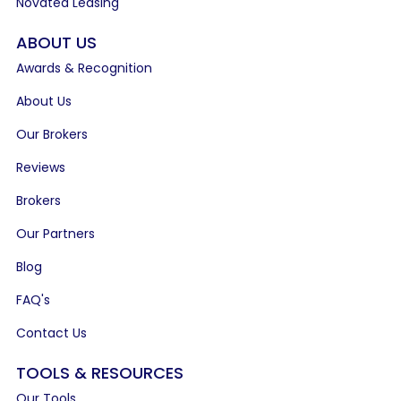
Novated Leasing
ABOUT US
Awards & Recognition
About Us
Our Brokers
Reviews
Brokers
Our Partners
Blog
FAQ's
Contact Us
TOOLS & RESOURCES
Our Tools