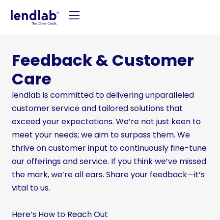
Feedback & Customer
Care
lendlab is committed to delivering unparalleled
customer service and tailored solutions that
exceed your expectations. We’re not just keen to
meet your needs; we aim to surpass them. We
thrive on customer input to continuously fine-tune
our offerings and service. If you think we’ve missed
the mark, we’re all ears. Share your feedback—it’s
vital to us.
Here’s How to Reach Out