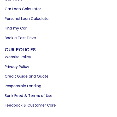
Car Loan Calculator
Personal Loan Calculator
Find my Car
Book a Test Drive
OUR POLICIES
Website Policy
Privacy Policy
Credit Guide and Quote
Responsible Lending
Bank Feed & Terms of Use
Feedback & Customer Care