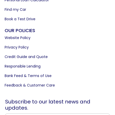
Find my Car
Book a Test Drive
OUR POLICIES
Website Policy
Privacy Policy
Credit Guide and Quote
Responsible Lending
Bank Feed & Terms of Use
Feedback & Customer Care
Subscribe to our latest news and
updates.