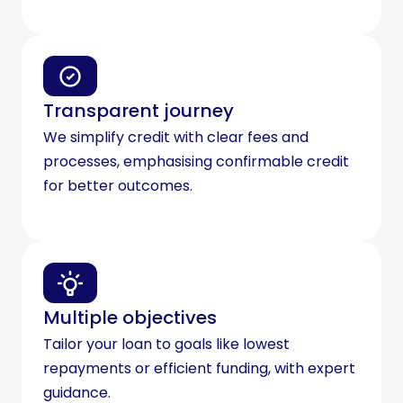
Transparent journey
We simplify credit with clear fees and
processes, emphasising confirmable credit
for better outcomes.
Multiple objectives
Tailor your loan to goals like lowest
repayments or efficient funding, with expert
guidance.