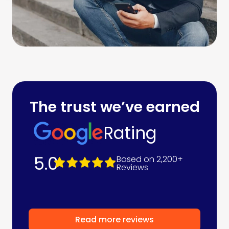
The trust we’ve earned
Rating
5.0
Based on 2,200+
Reviews
Read more reviews