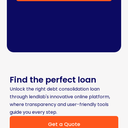
Find the perfect loan
Unlock the right debt consolidation loan
through lendlab's innovative online platform,
where transparency and user-friendly tools
guide you every step.
Get a Quote