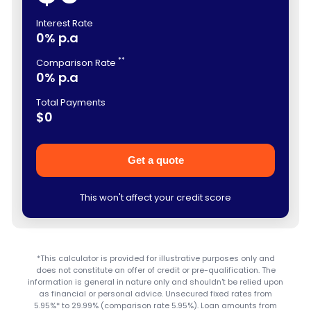
Interest Rate
0% p.a
**
Comparison Rate
0% p.a
Total Payments
$0
Get a quote
This won't affect your credit score
*This calculator is provided for illustrative purposes only and
does not constitute an offer of credit or pre-qualification. The
information is general in nature only and shouldn't be relied upon
as financial or personal advice. Unsecured fixed rates from
5.95%* to 29.99% (comparison rate 5.95%). Loan amounts from