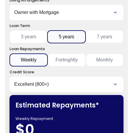
Living Arrangements
Loan Term
3 years
5 years
7 years
Loan Repayments
Weekly
Fortnightly
Monthly
Credit Score
Estimated Repayments*
Weekly Repayment
$0