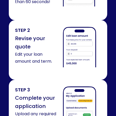
than 60 seconds!
STEP 2
Revise your
quote
Edit your loan
amount and term.
STEP 3
Complete your
application
Upload any required