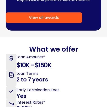
View all awards
What we offer
Loan Amounts*
$10K - $150K
Loan Terms
2 to 7 years
Early Termination Fees
Yes
Interest Rates*