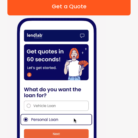
Get a Quote