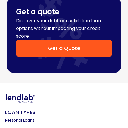
Get a quote
Discover your debt consolidation loan
options without impacting your credit
score.
Get a Quote
LOAN TYPES
Personal Loans