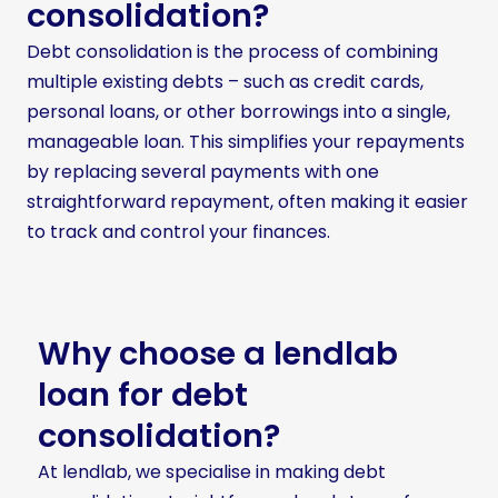
consolidation?
Debt consolidation is the process of combining
multiple existing debts – such as credit cards,
personal loans, or other borrowings into a single,
manageable loan. This simplifies your repayments
by replacing several payments with one
straightforward repayment, often making it easier
to track and control your finances.
Why choose a lendlab
loan for debt
consolidation?
At lendlab, we specialise in making debt