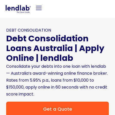
DEBT CONSOLIDATION
Debt Consolidation
Loans Australia | Apply
Online | lendlab
Consolidate your debts into one loan with lendlab
— Australia’s award-winning online finance broker.
Rates from 5.95% p.a., loans from $10,000 to
$150,000, apply online in 60 seconds with no credit
score impact.
Get a Quote