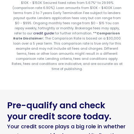
$10K - $150K Secured fixed rates from 5.67%* to 29.99%
(comparison rate 6.90%). Loan amounts from $10K - $400K Loan
terms from 2 to 7 years Early Termination Fee subject to lenders
payout quote. Lenders application fees vary but can range from
$0 - $995. Ongoing monthly fees range from $0 - $15 You can
repay weekly, fortnightly or monthly. Brokerage fees may apply,
refer to our
credit guide
for further information.
**Comparison
Rate Disclaimer:
The Comparison Rate is based on a $30,000
loan over a 5 year term. This comparison rate is true only for this
example and may not include all fees and charges. Different
terms, fees or other loan amounts might result in a different
comparison rate. Lending criteria, fees and conditions apply.
Rates, fees and conditions are indicative, and are accurate as at
time of publishing.
Pre-qualify and check
your credit score today.
Your credit score plays a big role in whether