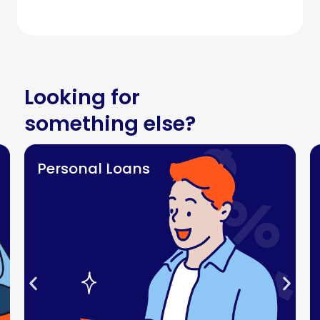
Looking for
something else?
Personal Loans