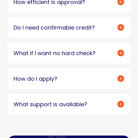
How efficient is approval?
Do I need confirmable credit?
What if I want no hard check?
How do I apply?
What support is available?