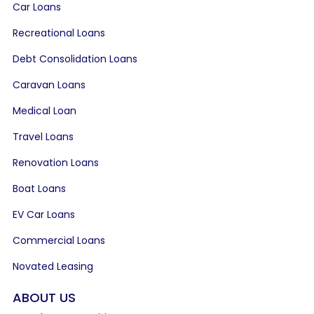
Car Loans
Recreational Loans
Debt Consolidation Loans
Caravan Loans
Medical Loan
Travel Loans
Renovation Loans
Boat Loans
EV Car Loans
Commercial Loans
Novated Leasing
ABOUT US