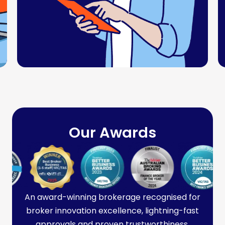
Our Awards
An award-winning brokerage recognised for
broker innovation excellence, lightning-fast
approvals and proven trustworthiness.