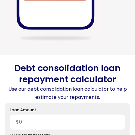
Debt consolidation loan
repayment calculator
Use our debt consolidation loan calculator to help
estimate your repayments.
Loan Amount