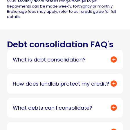
$995. Monthly account fees range from $0 to $15.
Repayments can be made weekly, fortnightly or monthly.
Brokerage fees may apply, refer to our
credit guide
for full
details.
Debt consolidation FAQ's
What is debt consolidation?
How does lendlab protect my credit?
What debts can I consolidate?