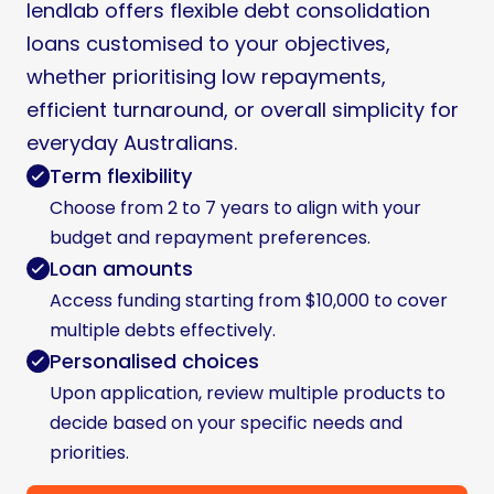
lendlab offers flexible debt consolidation
loans customised to your objectives,
whether prioritising low repayments,
efficient turnaround, or overall simplicity for
everyday Australians.
Term flexibility
Choose from 2 to 7 years to align with your
budget and repayment preferences.
Loan amounts
Access funding starting from $10,000 to cover
multiple debts effectively.
Personalised choices
Upon application, review multiple products to
decide based on your specific needs and
priorities.