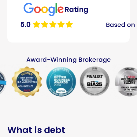
Rating
5.0
Based on 
Award-Winning Brokerage
What is debt