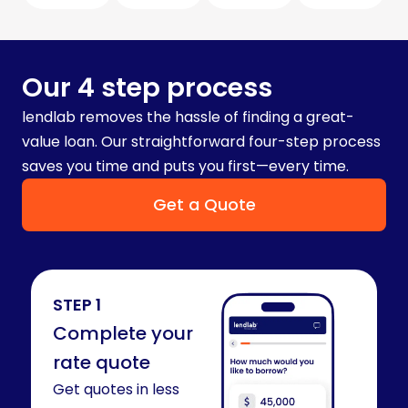
Our 4 step process
lendlab removes the hassle of finding a great-
value loan. Our straightforward four-step process
saves you time and puts you first—every time.
Get a Quote
STEP 1
Complete your
rate quote​
Get quotes in less