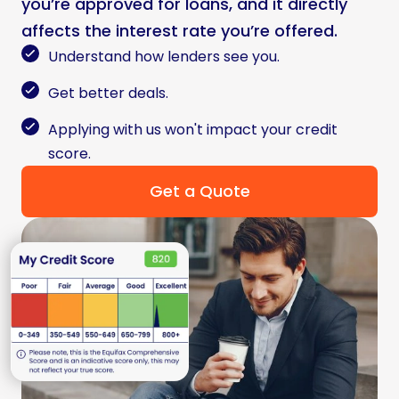
you’re approved for loans, and it directly
affects the interest rate you’re offered.
Understand how lenders see you.
Get better deals.
Applying with us won't impact your credit
score.
Get a Quote