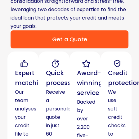
consolidation straightforward and stress-free,
leveraging two decades of expertise to find the
ideal loan that protects your credit and meets
your goals.
Get a Quote
Expert
Quick
Award-
Credit
matching
process
winning
protectio
Our
Receive
service
We
team
a
use
Backed
analyses
personalised
soft
by
your
quote
credit
over
credit
in just
checks
2,200
file to
60
to
five-