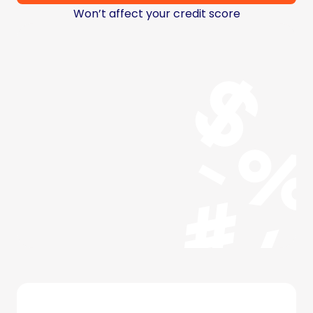
Won’t affect your credit score