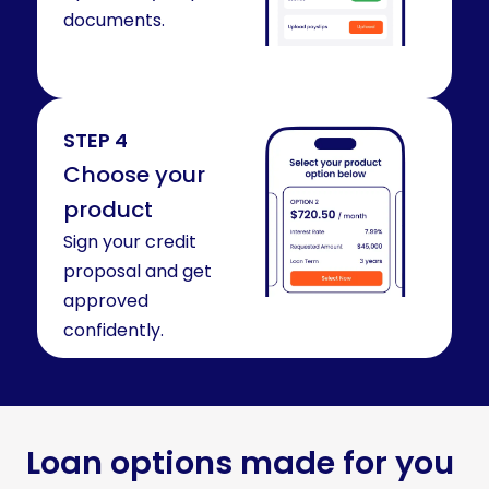
documents.
STEP 4
Choose your
product
Sign your credit
proposal and get
approved
confidently.
Loan options made for you