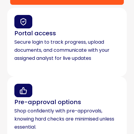
Portal access
Secure login to track progress, upload
documents, and communicate with your
assigned analyst for live updates
Pre-approval options
Shop confidently with pre-approvals,
knowing hard checks are minimised unless
essential.