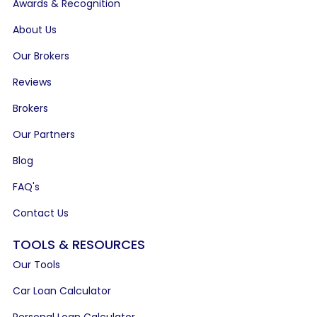
Awards & Recognition
About Us
Our Brokers
Reviews
Brokers
Our Partners
Blog
FAQ's
Contact Us
TOOLS & RESOURCES
Our Tools
Car Loan Calculator
Personal Loan Calculator