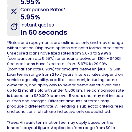
5.95%
Comparison Rates*
5.95%
Instant quotes
In 60 seconds
*Rates and repayments are estimates only and may change
without notice. Displayed options are not a formal credit offer.
Unsecured loans have fixed rates from 5.67% to 29.99%
(comparison rate 5.95%) for amounts between $10K – $400K.
Secured loans have fixed rates from 5.67% to 29.99%
(comparison rate 6.90%) for amounts between $10K – $150K.
Loan terms range from 2 to 7 years. Interest rates depend on
vehicle age, eligibility, credit assessment, including home
ownership, and apply only to new or demo electric vehicles
up to 12 months old with under 5,000 km. The comparison rate
is based on a $30,000 loan over 5 years and may not include
all fees and charges. Different amounts or terms may
produce a different rate. All lending is subject to criteria, fees
and conditions, which are indicative only as published.
*Fees: An early termination fee may apply based on the
lender’s payout figure. Application fees range from $0 to