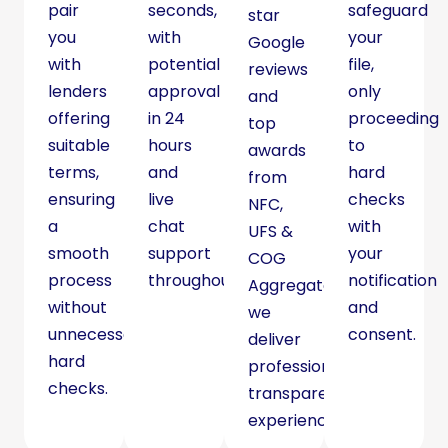
pair
seconds,
safeguard
star
you
with
your
Google
with
potential
file,
reviews
lenders
approval
only
and
offering
in 24
proceeding
top
suitable
hours
to
awards
terms,
and
hard
from
ensuring
live
checks
NFC,
a
chat
with
UFS &
smooth
support
your
COG
process
throughout.
notification
Aggregators,
without
and
we
unnecessary
consent.
deliver
hard
professional,
checks.
transparent
experience