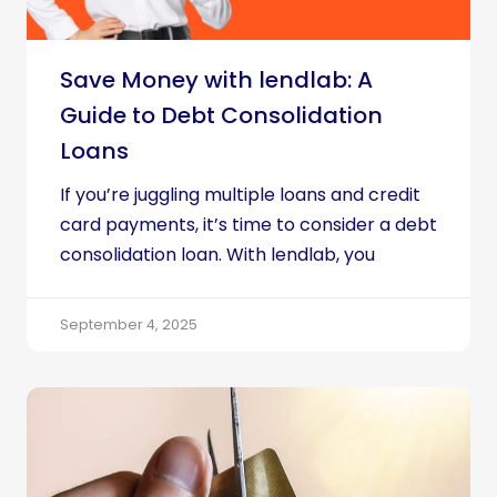
Save Money with lendlab: A
Guide to Debt Consolidation
Loans
If you’re juggling multiple loans and credit
card payments, it’s time to consider a debt
consolidation loan. With lendlab, you
September 4, 2025