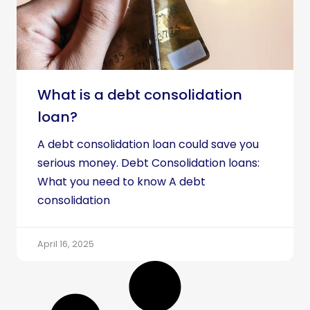
What is a debt consolidation
loan?
A debt consolidation loan could save you
serious money. Debt Consolidation loans:
What you need to know A debt
consolidation
April 16, 2025