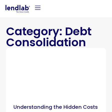
Category: Debt
Consolidation
Understanding the Hidden Costs