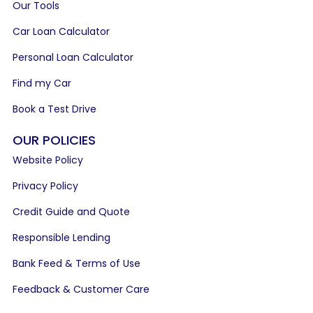
Our Tools
Car Loan Calculator
Personal Loan Calculator
Find my Car
Book a Test Drive
OUR POLICIES
Website Policy
Privacy Policy
Credit Guide and Quote
Responsible Lending
Bank Feed & Terms of Use
Feedback & Customer Care