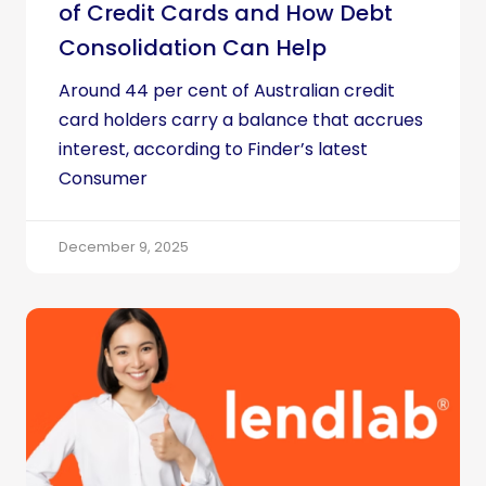
of Credit Cards and How Debt
Consolidation Can Help
Around 44 per cent of Australian credit
card holders carry a balance that accrues
interest, according to Finder’s latest
Consumer
December 9, 2025