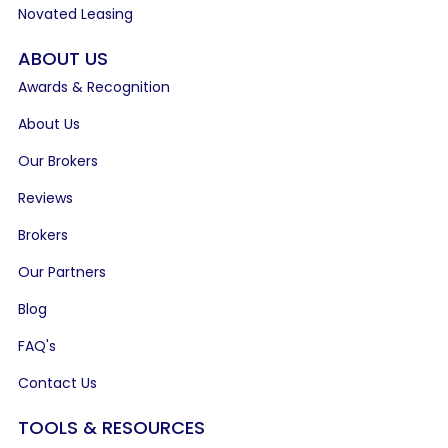
Novated Leasing
ABOUT US
Awards & Recognition
About Us
Our Brokers
Reviews
Brokers
Our Partners
Blog
FAQ's
Contact Us
TOOLS & RESOURCES