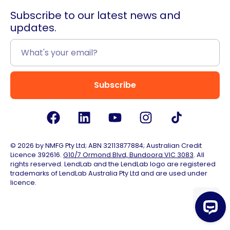
Subscribe to our latest news and
updates.
Subscribe
© 2026 by NMFG Pty Ltd; ABN 32113877884; Australian Credit
Licence 392616.
G10/7 Ormond Blvd, Bundoora VIC 3083
. All
rights reserved. LendLab and the LendLab logo are registered
trademarks of LendLab Australia Pty Ltd and are used under
licence.