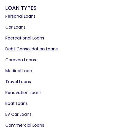
LOAN TYPES
Personal Loans
Car Loans
Recreational Loans
Debt Consolidation Loans
Caravan Loans
Medical Loan
Travel Loans
Renovation Loans
Boat Loans
EV Car Loans
Commercial Loans